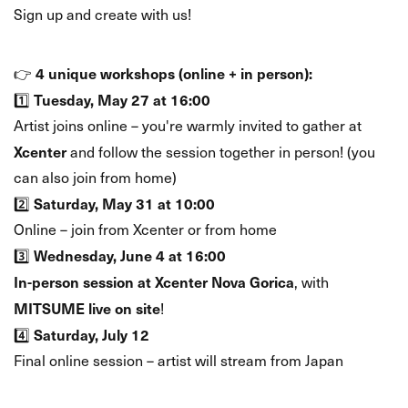
Sign up and create with us!
🗓️ WHEN & WHERE?
4 unique workshops (online + in person):
👉
Tuesday, May 27 at 16:00
1️⃣
Artist joins online – you're warmly invited to gather at
Xcenter
and follow the session together in person! (you
can also join from home)
Saturday, May 31 at 10:00
2️⃣
Online – join from Xcenter or from home
Wednesday, June 4 at 16:00
3️⃣
In-person session at Xcenter Nova Gorica
, with
MITSUME live on site
!
Saturday, July 12
4️⃣
Final online session – artist will stream from Japan
🎨 BONUS: